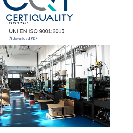
CERTIFICATE
UNI EN ISO 9001:2015
download PDF