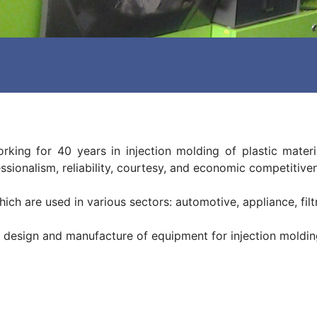
ng for 40 years in injection molding of plastic materia
essionalism, reliability, courtesy, and economic competitive
ich are used in various sectors: automotive, appliance, filtr
 design and manufacture of equipment for injection moldin