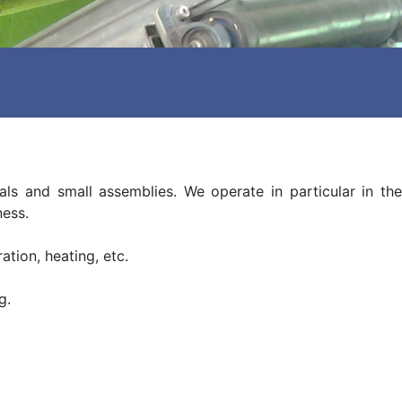
ls and small assemblies. We operate in particular in the
ness.
ation, heating, etc.
g.