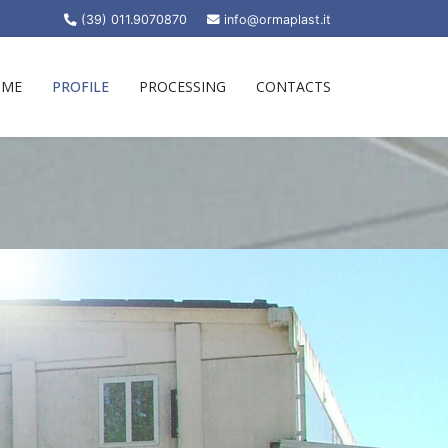
(39) 011.9070870
info@ormaplast.it
OME
PROFILE
PROCESSING
CONTACTS