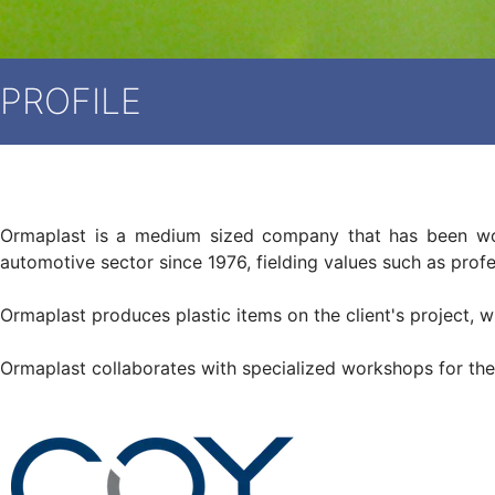
PROFILE
Ormaplast is a medium sized company that has been worki
automotive sector since 1976, fielding values ​​such as prof
Ormaplast produces plastic items on the client's project, wh
Ormaplast collaborates with specialized workshops for the